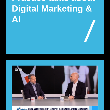
Digital Marketing &
AI