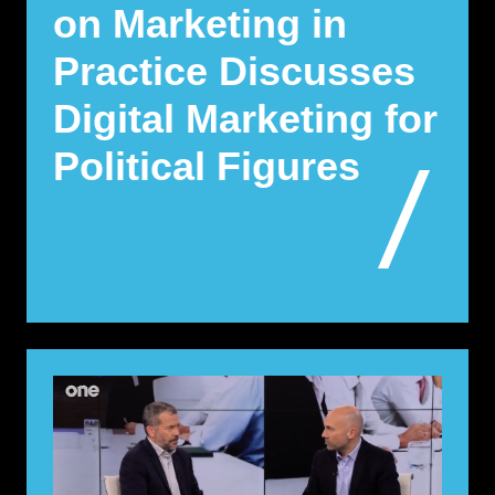
on Marketing in
Practice Discusses
Digital Marketing for
Political Figures