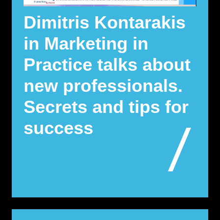
Dimitris Kontarakis
in Marketing in
Practice talks about
new professionals.
Secrets and tips for
success