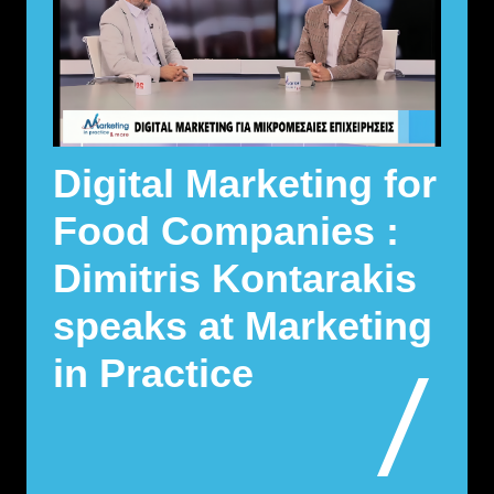
Digital Marketing for
Food Companies :
Dimitris Kontarakis
speaks at Marketing
in Practice