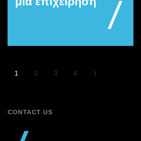
μια επιχείρηση
1
2
3
4
CONTACT US