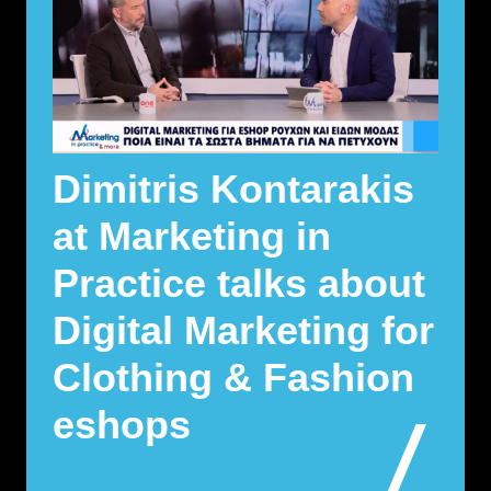
Dimitris Kontarakis
at Marketing in
Practice talks about
Digital Marketing for
Clothing & Fashion
eshops