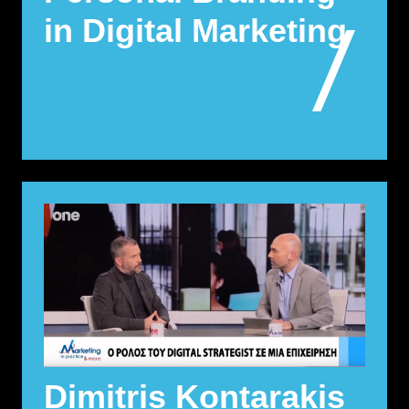
in Digital Marketing
Dimitris Kontarakis