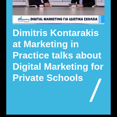
Dimitris Kontarakis
at Marketing in
Practice talks about
Digital Marketing for
Private Schools