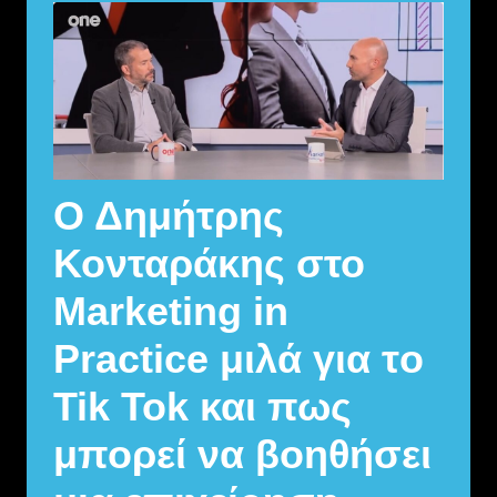
Ο Δημήτρης
Κονταράκης στο
Marketing in
Practice μιλά για τo
Tik Tok και πως
μπορεί να βοηθήσει