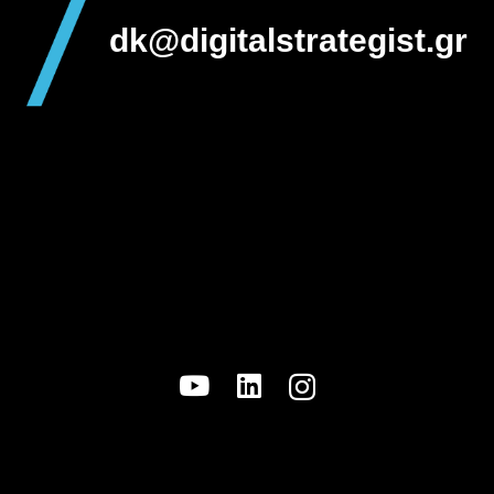
dk@digitalstrategist.gr