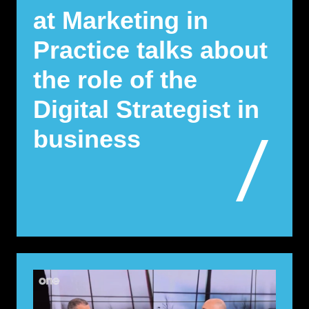
at Marketing in
Practice talks about
the role of the
Digital Strategist in
business