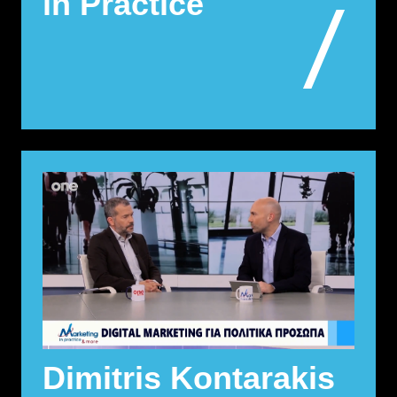
in Practice
Dimitris Kontarakis