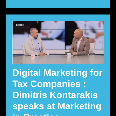
Digital Marketing for
Tax Companies :
Dimitris Kontarakis
speaks at Marketing