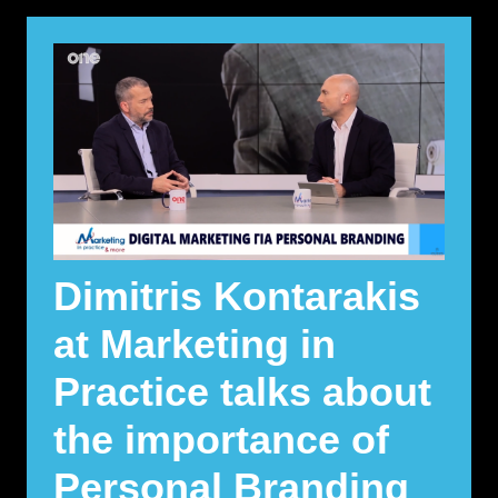
Dimitris Kontarakis
at Marketing in
Practice talks about
the importance of
Personal Branding