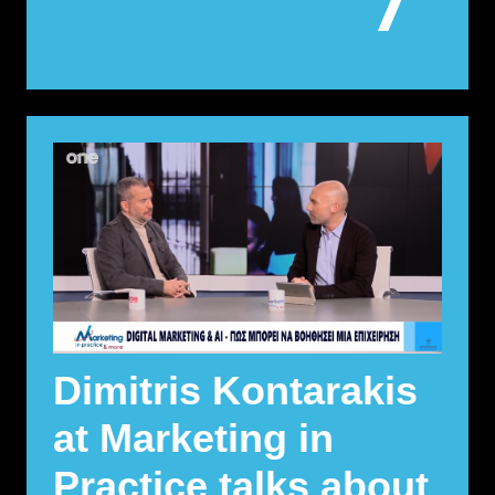
Dimitris Kontarakis
at Marketing in
Practice talks about