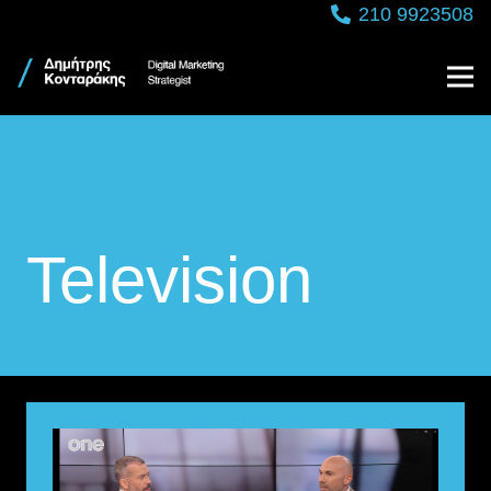
210 9923508
Television